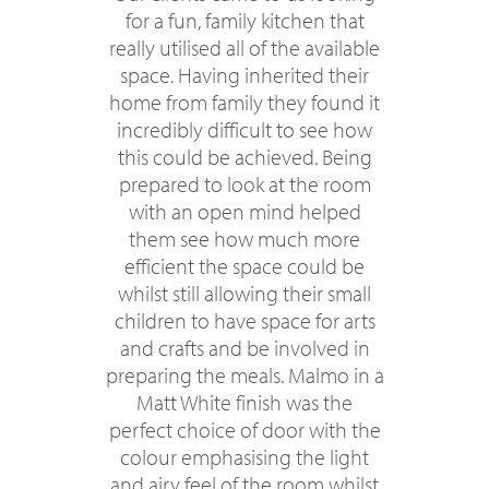
for a fun, family kitchen that
really utilised all of the available
space. Having inherited their
home from family they found it
incredibly difficult to see how
this could be achieved. Being
prepared to look at the room
with an open mind helped
them see how much more
efficient the space could be
whilst still allowing their small
children to have space for arts
and crafts and be involved in
preparing the meals. Malmo in a
Matt White finish was the
perfect choice of door with the
colour emphasising the light
and airy feel of the room whilst