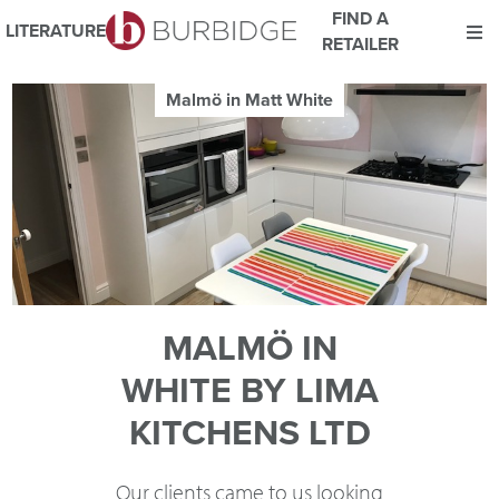
FIND A
LITERATURE
RETAILER
We use Cookies
Malmö in Matt White
This website uses cookies. By continuing to browse this website
you consent to our use of cookies.
For more details about cookies and how we use them please
read our
Website Privacy and Cookie Policy
.
ACCEPT
MALMÖ IN
WHITE BY LIMA
KITCHENS LTD
Our clients came to us looking