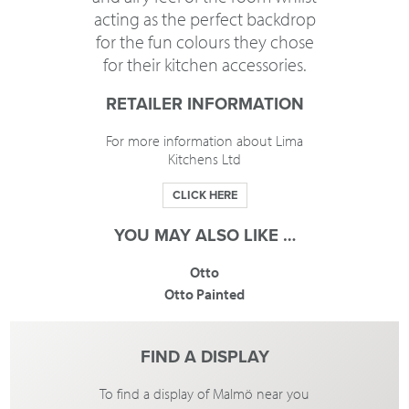
acting as the perfect backdrop
for the fun colours they chose
for their kitchen accessories.
RETAILER INFORMATION
For more information about Lima
Kitchens Ltd
CLICK HERE
YOU MAY ALSO LIKE …
Otto
Otto Painted
FIND A DISPLAY
To find a display of Malmö near you