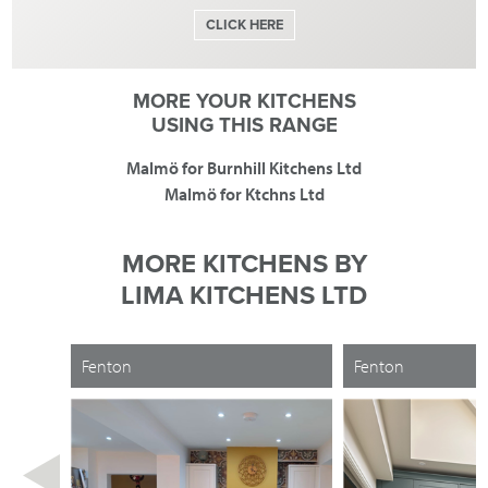
CLICK HERE
MORE YOUR KITCHENS
USING THIS RANGE
Malmö for Burnhill Kitchens Ltd
Malmö for Ktchns Ltd
MORE KITCHENS BY
LIMA KITCHENS LTD
Fenton
Fenton