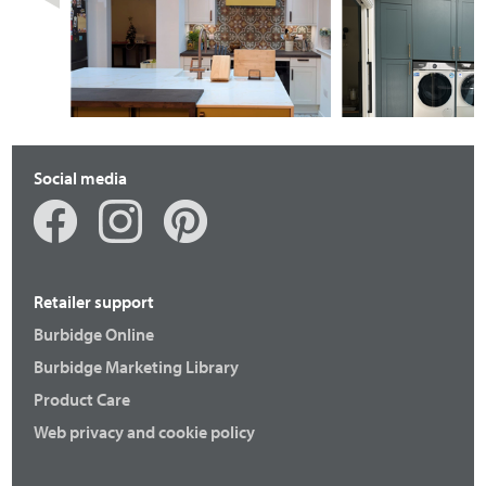
Fenton
Otto
Social media
Retailer support
Burbidge Online
Burbidge Marketing Library
Product Care
Fenton
Langton
Web privacy and cookie policy