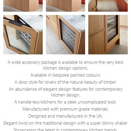
A wide accessory package is available to ensure the very best
kitchen design options.
Available in bespoke painted colours.
A door style for lovers of the natural beauty of timber.
An abundance of elegant design features for contemporary
kitchen design.
A handle-less kitchens for a sleek uncomplicated look.
Manufactured with premium grade materials.
Designed and manufactured in the UK.
Elegant twist on the traditional design with a super skinny shaker
Showcasing the latest in contemporary kitchen trends.