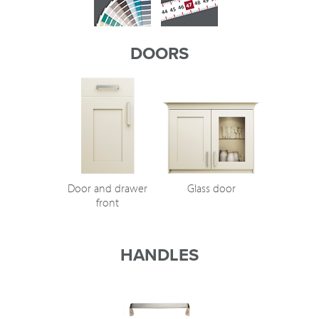
DOORS
Door and drawer
Glass door
front
HANDLES