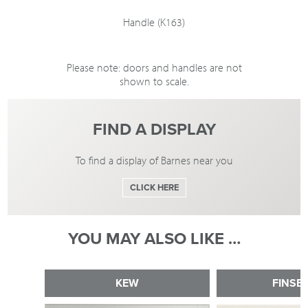
Handle (K163)
Please note: doors and handles are not
shown to scale.
FIND A DISPLAY
To find a display of Barnes near you
CLICK HERE
YOU MAY ALSO LIKE …
KEW
FINSB