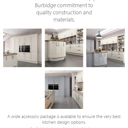
Burbidge commitment to
quality construction and
materials.
A wide accessory package is available to ensure the very best
kitchen design options.