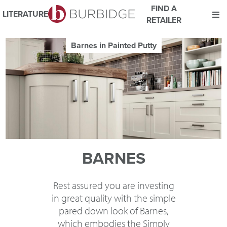
FIND A
LITERATURE
RETAILER
We use Cookies
Barnes in Painted Bespoke Colour and Pu
This website uses cookies. By continuing to browse this website
you consent to our use of cookies.
For more details about cookies and how we use them please
read our
Website Privacy and Cookie Policy
.
ACCEPT
BARNES
Rest assured you are investing
in great quality with the simple
pared down look of Barnes,
which embodies the Simply