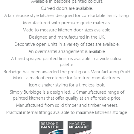
Available in bespoke painted colours.
Curved doors are available.
A farmhouse style kitchen designed for comfortable family living.
Manufactured with premium grade materials.
Made to measure kitchen door sizes available.
Designed and manufactured in the UK.
Decorative open units in a variety of sizes are available.
An overmantel arrangement is available.
A hand sprayed painted finish is available in a wide colour
palette.
Burbidge has been awarded the prestigious Manufacturing Guild
Mark - a mark of excellence for furniture manufacturers.
Iconic shaker styling for a timeless look.
Simply Burbidge is a design led, UK manufactured range of
painted kitchens that offer quality at an affordable price.
Manufactured from solid timber and timber veneers.
Practical internal fittings available to maximise kitchens storage.