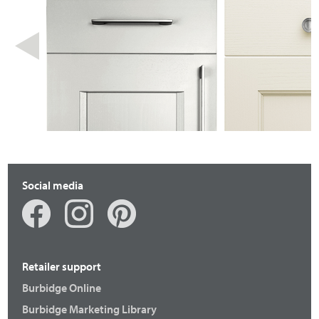
Social media
Retailer support
Burbidge Online
Burbidge Marketing Library