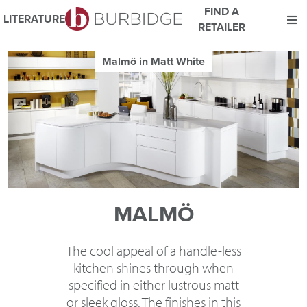
FIND A
LITERATURE
RETAILER
We use Cookies
Malmö in Matt White
This website uses cookies. By continuing to browse this website
you consent to our use of cookies.
For more details about cookies and how we use them please
read our
Website Privacy and Cookie Policy
.
ACCEPT
MALMÖ
The cool appeal of a handle-less
kitchen shines through when
specified in either lustrous matt
or sleek gloss. The finishes in this