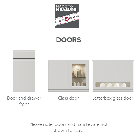
DOORS
Door and drawer
Glass door
Letterbox glass door
front
Please note: doors and handles are not
shown to scale.