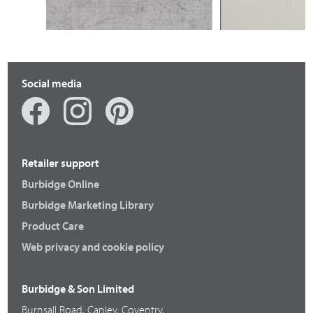
Social media
Retailer support
Burbidge Online
Burbidge Marketing Library
Product Care
Web privacy and cookie policy
Burbidge & Son Limited
Burnsall Road, Canley, Coventry,