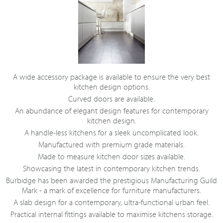
A wide accessory package is available to ensure the very best
kitchen design options.
Curved doors are available.
An abundance of elegant design features for contemporary
kitchen design.
A handle-less kitchens for a sleek uncomplicated look.
Manufactured with premium grade materials.
Made to measure kitchen door sizes available.
Showcasing the latest in contemporary kitchen trends.
Burbidge has been awarded the prestigious Manufacturing Guild
Mark - a mark of excellence for furniture manufacturers.
A slab design for a contemporary, ultra-functional urban feel.
Practical internal fittings available to maximise kitchens storage.