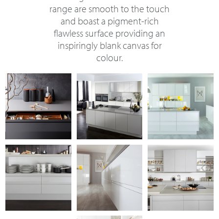
range are smooth to the touch
and boast a pigment-rich
flawless surface providing an
inspiringly blank canvas for
colour.