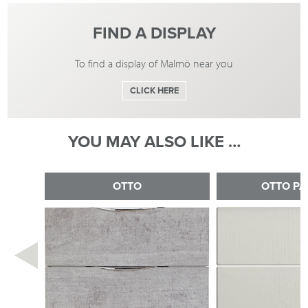
FIND A DISPLAY
To find a display of Malmö near you
CLICK HERE
YOU MAY ALSO LIKE …
OTTO
OTTO PA