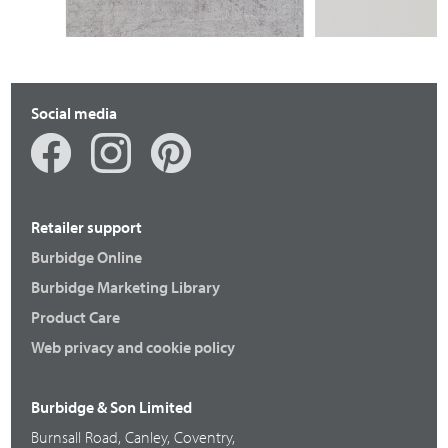
BRACKENBURY REEDED
Social media
Retailer support
Burbidge Online
Burbidge Marketing Library
Product Care
Web privacy and cookie policy
Burbidge & Son Limited
Burnsall Road, Canley, Coventry,