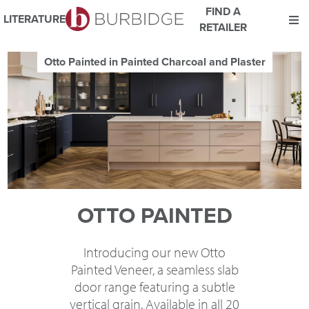
FIND A
LITERATURE
RETAILER
We use Cookies
Otto Painted in Painted Charcoal and Plaster
This website uses cookies. By continuing to browse this website
you consent to our use of cookies.
For more details about cookies and how we use them please
read our
Website Privacy and Cookie Policy
.
ACCEPT
OTTO PAINTED
Introducing our new Otto
Painted Veneer, a seamless slab
door range featuring a subtle
vertical grain. Available in all 20