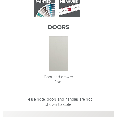
DOORS
Door and drawer
front
Please note: doors and handles are not
shown to scale.