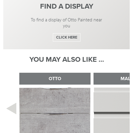
FIND A DISPLAY
To find a display of Otto Painted near
you
CLICK HERE
YOU MAY ALSO LIKE …
OTTO
MAL