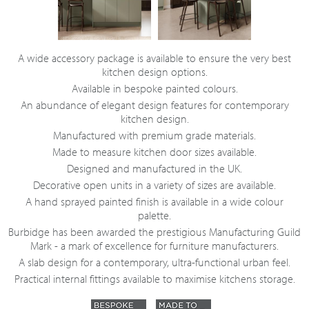
A wide accessory package is available to ensure the very best
kitchen design options.
Available in bespoke painted colours.
An abundance of elegant design features for contemporary
kitchen design.
Manufactured with premium grade materials.
Made to measure kitchen door sizes available.
Designed and manufactured in the UK.
Decorative open units in a variety of sizes are available.
A hand sprayed painted finish is available in a wide colour
palette.
Burbidge has been awarded the prestigious Manufacturing Guild
Mark - a mark of excellence for furniture manufacturers.
A slab design for a contemporary, ultra-functional urban feel.
Practical internal fittings available to maximise kitchens storage.