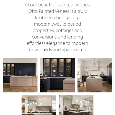
of our beautiful painted finishes,
Otto Painted Veneer is a truly
flexible kitchen giving a
modern twist to period
properties, cottages and
conversions, and lending
effortless elegance to modern
new-builds and apartments.