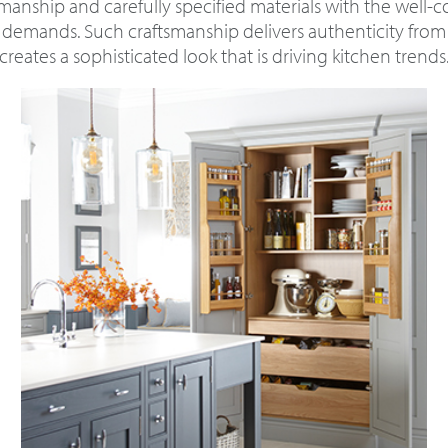
manship and carefully specified materials with the well-
 demands. Such craftsmanship delivers authenticity fro
creates a sophisticated look that is driving kitchen trends