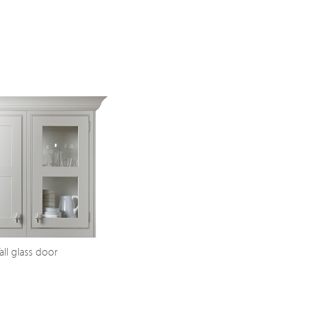
all glass door