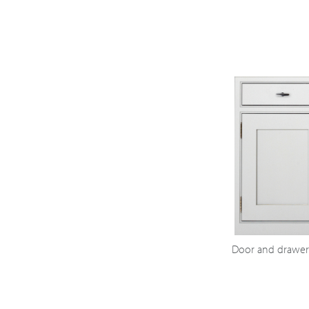
Door and drawer