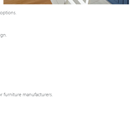
 options.
ign.
r furniture manufacturers.