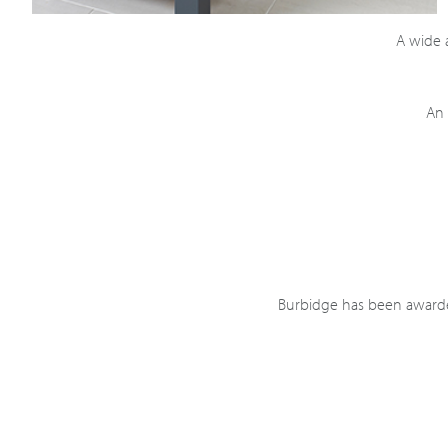
A wide a
An 
Burbidge has been awarded