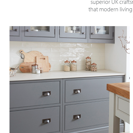
superior UK crafts
that modern living