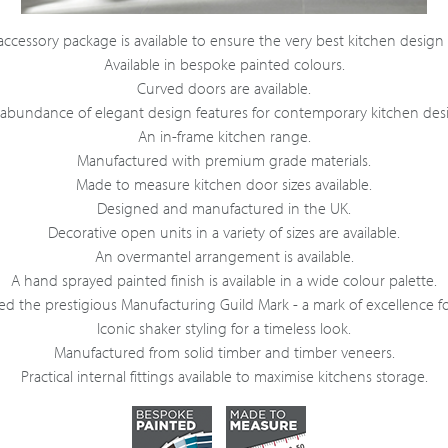
ccessory package is available to ensure the very best kitchen design
Available in bespoke painted colours.
Curved doors are available.
abundance of elegant design features for contemporary kitchen des
An in-frame kitchen range.
Manufactured with premium grade materials.
Made to measure kitchen door sizes available.
Designed and manufactured in the UK.
Decorative open units in a variety of sizes are available.
An overmantel arrangement is available.
A hand sprayed painted finish is available in a wide colour palette.
 the prestigious Manufacturing Guild Mark - a mark of excellence fo
Iconic shaker styling for a timeless look.
Manufactured from solid timber and timber veneers.
Practical internal fittings available to maximise kitchens storage.