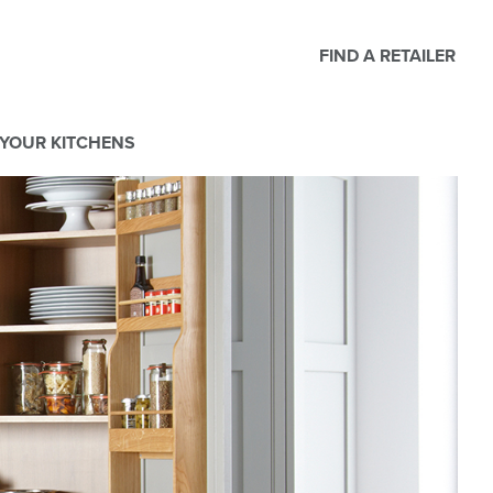
FIND A RETAILER
YOUR KITCHENS