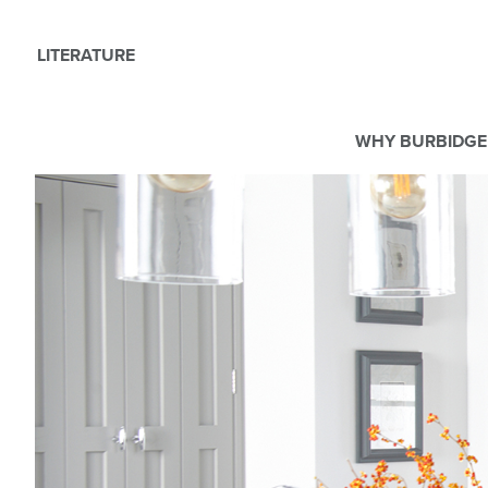
LITERATURE
WHY BURBIDGE
We use Cookies
This website uses cookies. By continuing to browse this websit
For more details about cookies and how we use them please r
ACCEPT