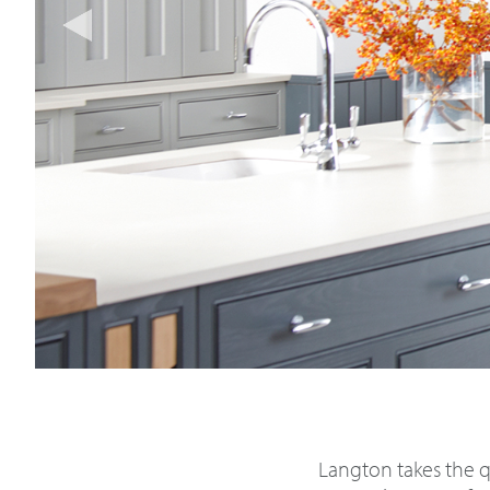
Langton takes the qu