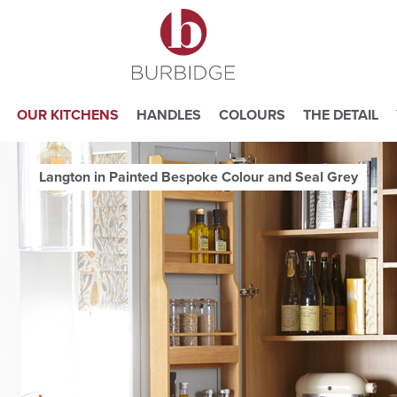
OUR KITCHENS
HANDLES
COLOURS
THE DETAIL
Langton in Painted Bespoke Colour and Seal Grey
e you consent to our use of cookies.
ead our
Website Privacy and Cookie Policy
.