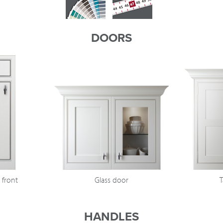
DOORS
 front
Glass door
T
HANDLES