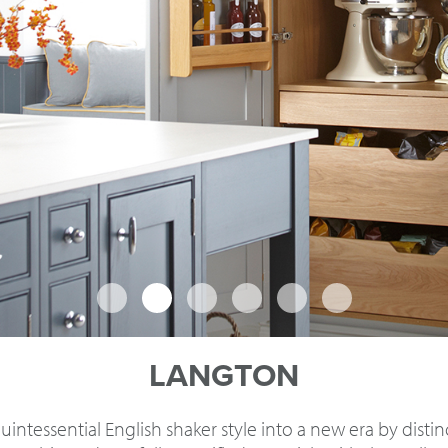
LANGTON
intessential English shaker style into a new era by disti