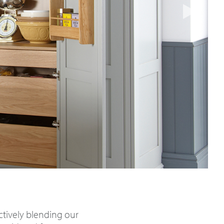
nctively blending our