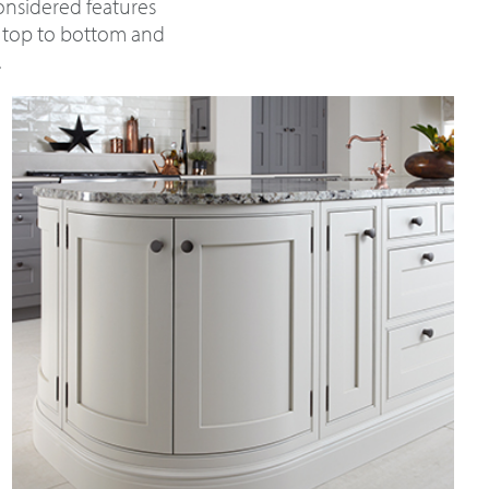
considered features
m top to bottom and
.