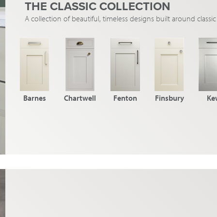
THE CLASSIC COLLECTION
A collection of beautiful, timeless designs built around class
Barnes
Chartwell
Fenton
Finsbury
Ke