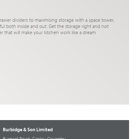
rawer dividers to maximising storage with a space tower,
iful both inside and out. Get the storage right and not
der that will make your kitchen work like a dream
Burbidge & Son Limited
Burnsall Road, Canley, Coventry,