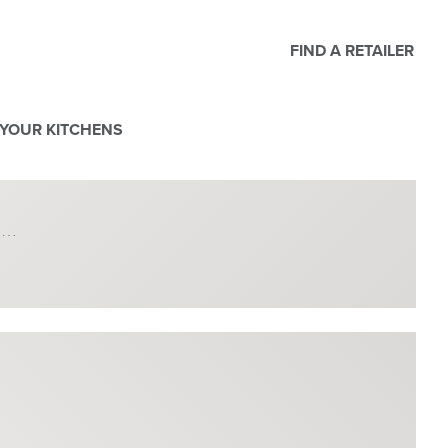
FIND A RETAILER
YOUR KITCHENS
h …