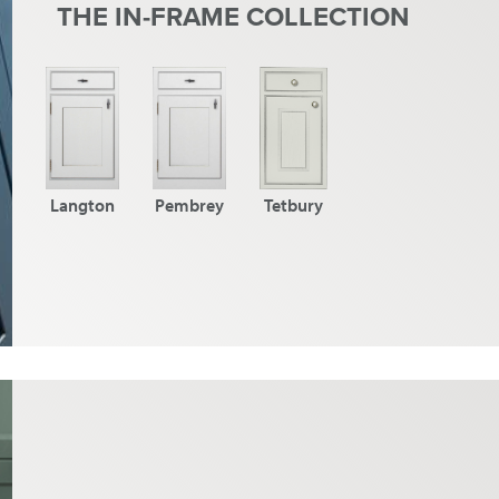
THE IN-FRAME COLLECTION
Langton
Pembrey
Tetbury