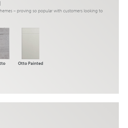
N
schemes – proving so popular with customers looking to
tto
Otto Painted