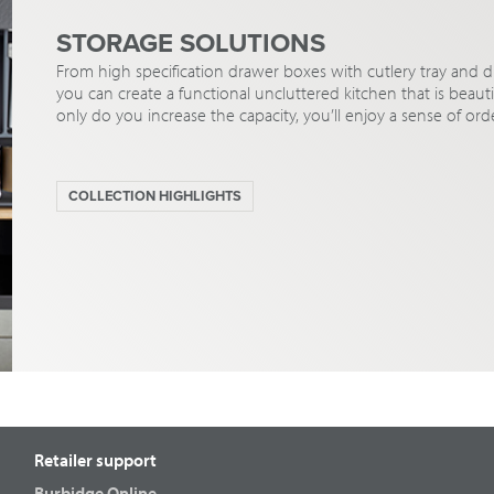
STORAGE SOLUTIONS
From high specification drawer boxes with cutlery tray and d
you can create a functional uncluttered kitchen that is beaut
only do you increase the capacity, you’ll enjoy a sense of or
COLLECTION HIGHLIGHTS
Retailer support
Burbidge Online