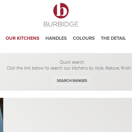
OUR KITCHENS
HANDLES
COLOURS
THE DETAIL
Quick search
e you consent to our use of cookies.
Click the link below to search our kitchens by style, feature, finis
ead our
Website Privacy and Cookie Policy
.
SEARCH RANGES