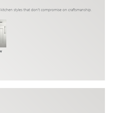
ic kitchen styles that don't compromise on craftsmanship.
w