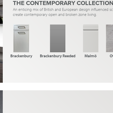
THE CONTEMPORARY COLLECTIO
An enticing mix of British and European design influenced 
create contemporary open and broken zone living.
Brackenbury
Brackenbury Reeded
Malmö
O