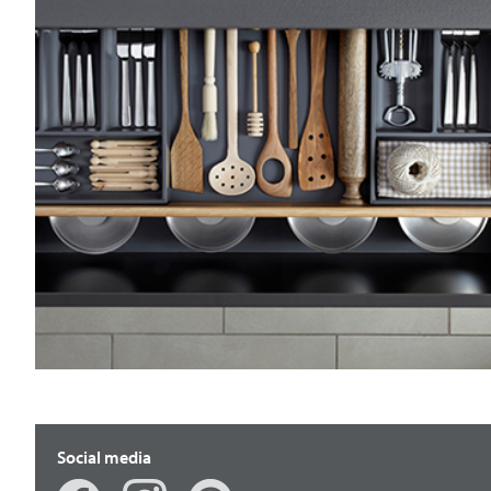
Social media