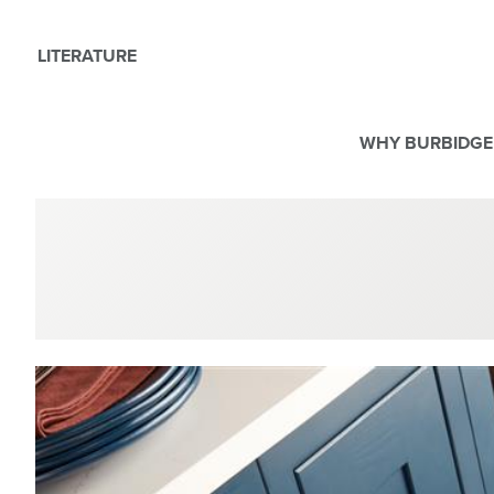
LITERATURE
WHY BURBIDGE
We use Cookies
This website uses cookies. By continuing to browse this websit
For more details about cookies and how we use them please r
ACCEPT