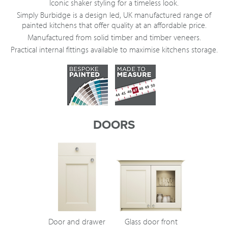
Iconic shaker styling for a timeless look.
Simply Burbidge is a design led, UK manufactured range of
painted kitchens that offer quality at an affordable price.
Manufactured from solid timber and timber veneers.
Practical internal fittings available to maximise kitchens storage.
DOORS
Door and drawer
Glass door front