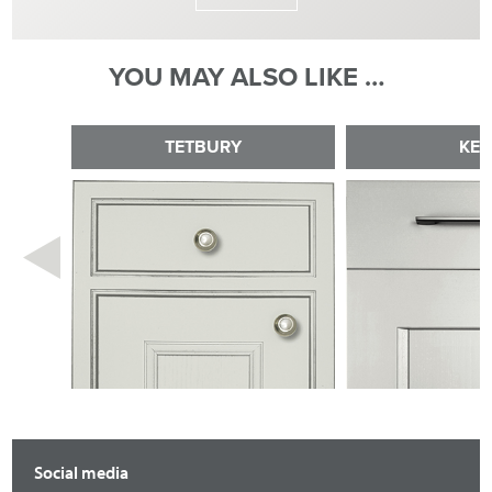
YOU MAY ALSO LIKE …
TETBURY
KE
Social media