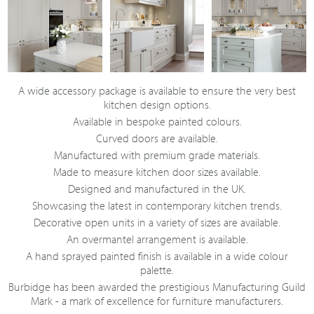
A wide accessory package is available to ensure the very best
kitchen design options.
Available in bespoke painted colours.
Curved doors are available.
Manufactured with premium grade materials.
Made to measure kitchen door sizes available.
Designed and manufactured in the UK.
Showcasing the latest in contemporary kitchen trends.
Decorative open units in a variety of sizes are available.
An overmantel arrangement is available.
A hand sprayed painted finish is available in a wide colour
palette.
Burbidge has been awarded the prestigious Manufacturing Guild
Mark - a mark of excellence for furniture manufacturers.