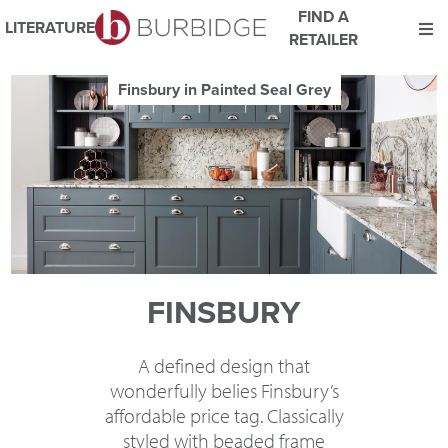
FIND A
LITERATURE
RETAILER
We use Cookies
Finsbury in Painted Seal Grey
This website uses cookies. By continuing to browse this website
you consent to our use of cookies.
For more details about cookies and how we use them please
read our
Website Privacy and Cookie Policy
.
ACCEPT
FINSBURY
A defined design that
wonderfully belies Finsbury’s
affordable price tag. Classically
styled with beaded frame