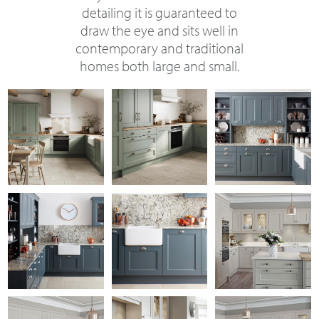
detailing it is guaranteed to
draw the eye and sits well in
contemporary and traditional
homes both large and small.