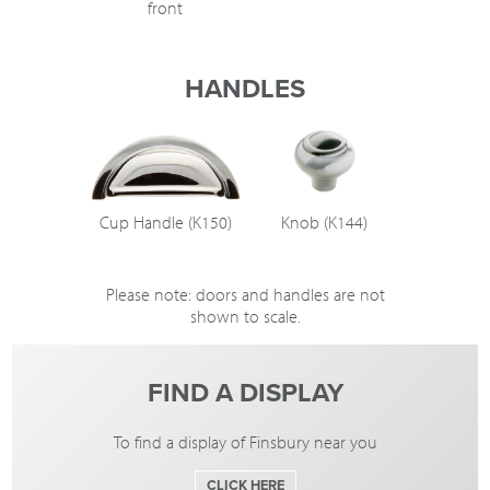
front
HANDLES
Cup Handle (K150)
Knob (K144)
Please note: doors and handles are not
shown to scale.
FIND A DISPLAY
To find a display of Finsbury near you
CLICK HERE