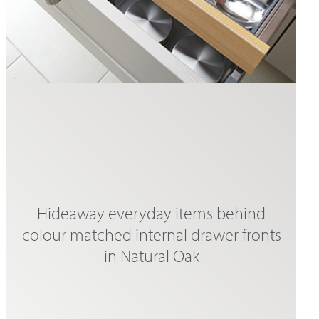
Hideaway everyday items behind
colour matched internal drawer fronts
in Natural Oak