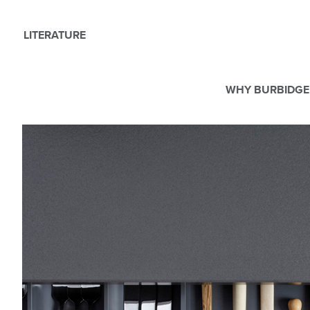
LITERATURE
WHY BURBIDGE
We use Cookies
This website uses cookies. By continuing to browse this websit
For more details about cookies and how we use them please r
ACCEPT