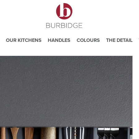
OUR KITCHENS
HANDLES
COLOURS
THE DETAIL
e you consent to our use of cookies.
ead our
Website Privacy and Cookie Policy
.