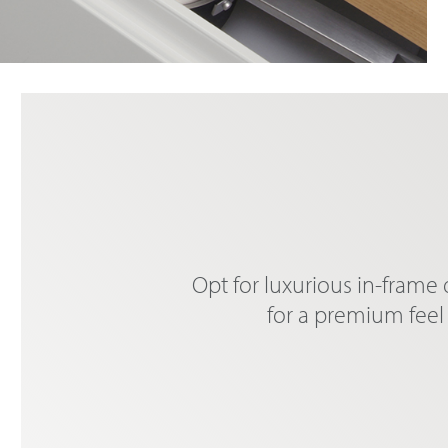
Opt for luxurious in-frame
for a premium feel 