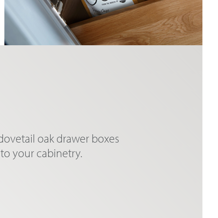
 dovetail oak drawer boxes
to your cabinetry.