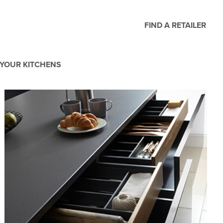
FIND A RETAILER
YOUR KITCHENS