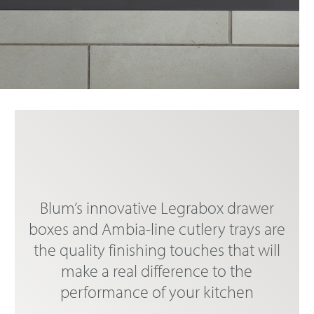
Blum’s innovative Legrabox drawer
boxes and Ambia-line cutlery trays are
the quality finishing touches that will
make a real difference to the
performance of your kitchen