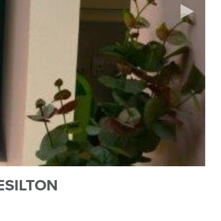
ESILTON