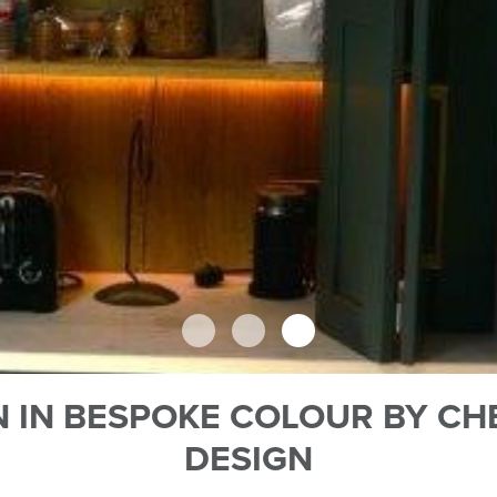
 IN BESPOKE COLOUR BY CH
DESIGN