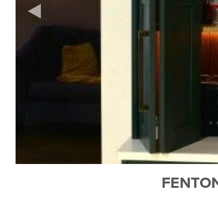
FENTON