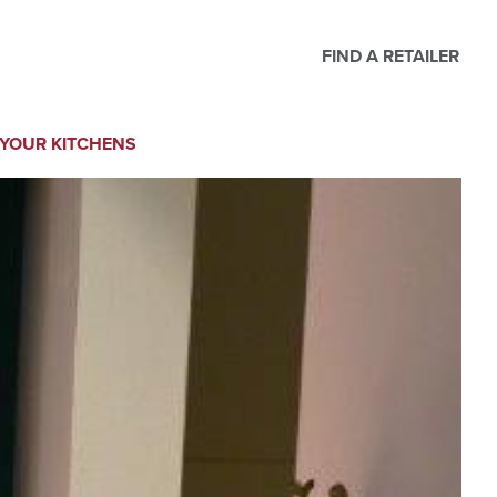
FIND A RETAILER
YOUR KITCHENS