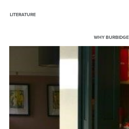
LITERATURE
WHY BURBIDGE
We use Cookies
This website uses cookies. By continuing to browse this websit
For more details about cookies and how we use them please r
ACCEPT