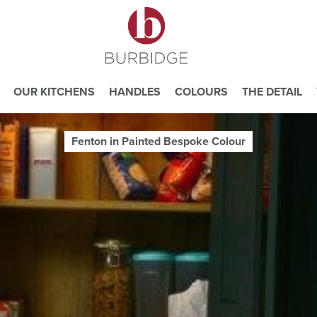
OUR KITCHENS
HANDLES
COLOURS
THE DETAIL
Fenton in Painted Bespoke Colour
e you consent to our use of cookies.
ead our
Website Privacy and Cookie Policy
.