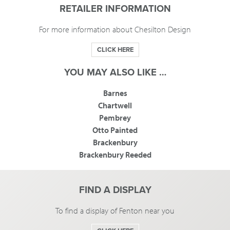
RETAILER INFORMATION
For more information about Chesilton Design
CLICK HERE
YOU MAY ALSO LIKE …
Barnes
Chartwell
Pembrey
Otto Painted
Brackenbury
Brackenbury Reeded
FIND A DISPLAY
To find a display of Fenton near you